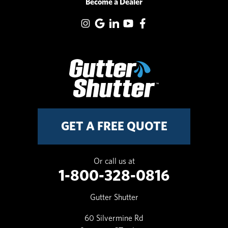
Become a Dealer
GET A FREE QUOTE
Or call us at
1-800-328-0816
Gutter Shutter
60 Silvermine Rd