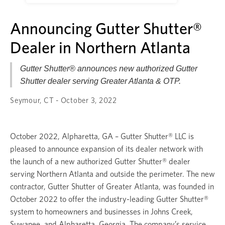
Announcing Gutter Shutter®
Dealer in Northern Atlanta
Gutter Shutter® announces new authorized Gutter
Shutter dealer serving Greater Atlanta & OTP.
Seymour, CT - October 3, 2022
October 2022, Alpharetta, GA – Gutter Shutter® LLC is
pleased to announce expansion of its dealer network with
the launch of a new authorized Gutter Shutter® dealer
serving Northern Atlanta and outside the perimeter. The new
contractor, Gutter Shutter of Greater Atlanta, was founded in
October 2022 to offer the industry-leading Gutter Shutter®
system to homeowners and businesses in Johns Creek,
Suwanee, and Alpharetta, Georgia. The company’s service