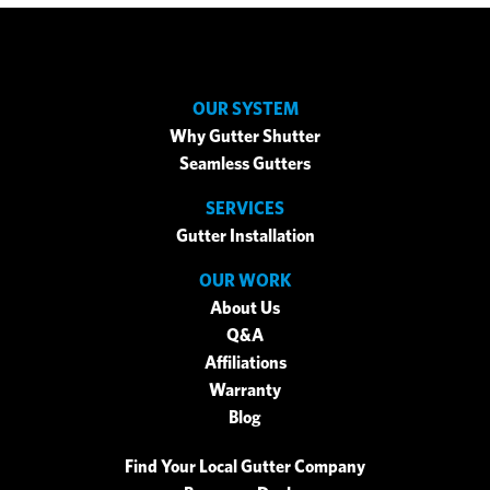
OUR SYSTEM
Why Gutter Shutter
Seamless Gutters
SERVICES
Gutter Installation
OUR WORK
About Us
Q&A
Affiliations
Warranty
Blog
Find Your Local Gutter Company