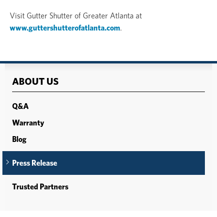
Visit Gutter Shutter of Greater Atlanta at
www.guttershutterofatlanta.com
.
ABOUT US
Q&A
Warranty
Blog
Press Release
Trusted Partners