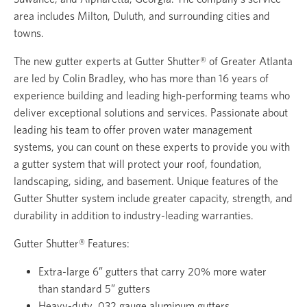
area includes Milton, Duluth, and surrounding cities and
towns.
The new gutter experts at Gutter Shutter® of Greater Atlanta
are led by Colin Bradley, who has more than 16 years of
experience building and leading high-performing teams who
deliver exceptional solutions and services. Passionate about
leading his team to offer proven water management
systems, you can count on these experts to provide you with
a gutter system that will protect your roof, foundation,
landscaping, siding, and basement. Unique features of the
Gutter Shutter system include greater capacity, strength, and
durability in addition to industry-leading warranties.
Gutter Shutter® Features:
Extra-large 6” gutters that carry 20% more water
than standard 5” gutters
Heavy-duty .032 gauge aluminum gutters