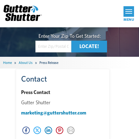
Get Started
Home
»
About Us
»
Press Release
Contact
Press Contact
Gutter Shutter
marketing@guttershutter.com