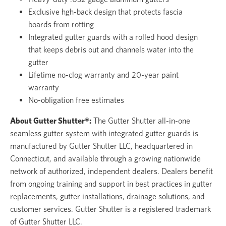
Exclusive hgh-back design that protects fascia
boards from rotting
Integrated gutter guards with a rolled hood design
that keeps debris out and channels water into the
gutter
Lifetime no-clog warranty and 20-year paint
warranty
No-obligation free estimates
About Gutter Shutter®:
The Gutter Shutter all-in-one
seamless gutter system with integrated gutter guards is
manufactured by Gutter Shutter LLC, headquartered in
Connecticut, and available through a growing nationwide
network of authorized, independent dealers. Dealers benefit
from ongoing training and support in best practices in gutter
replacements, gutter installations, drainage solutions, and
customer services. Gutter Shutter is a registered trademark
of Gutter Shutter LLC.