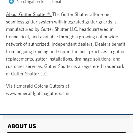
No-obligation free estimates
About Gutter Shutter®:
The Gutter Shutter all-in-one
seamless gutter system with integrated gutter guards is
manufactured by Gutter Shutter LLC, headquartered in
Connecticut, and available through a growing nationwide
network of authorized, independent dealers. Dealers benefit
from ongoing training and support in best practices in gutter
replacements, gutter installations, drainage solutions, and
customer services. Gutter Shutter is a registered trademark
of Gutter Shutter LLC.
Visit Emerald Gotcha Gutters at
www.emeraldgotchagutters.com.
ABOUT US