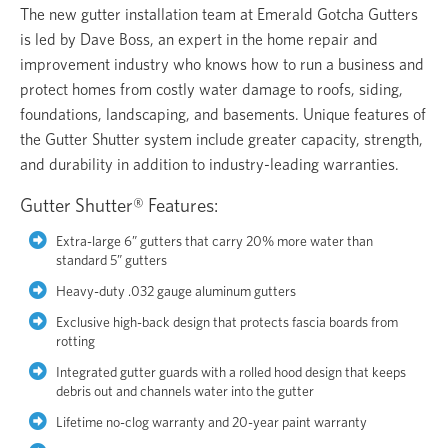
The new gutter installation team at Emerald Gotcha Gutters
is led by Dave Boss, an expert in the home repair and
improvement industry who knows how to run a business and
protect homes from costly water damage to roofs, siding,
foundations, landscaping, and basements. Unique features of
the Gutter Shutter system include greater capacity, strength,
and durability in addition to industry-leading warranties.
Gutter Shutter® Features:
Extra-large 6” gutters that carry 20% more water than
standard 5” gutters
Heavy-duty .032 gauge aluminum gutters
Exclusive high-back design that protects fascia boards from
rotting
Integrated gutter guards with a rolled hood design that keeps
debris out and channels water into the gutter
Lifetime no-clog warranty and 20-year paint warranty