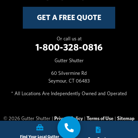
GET A FREE QUOTE
Or call us at
1-800-328-0816
Gutter Shutter
60 Silvermine Rd
Seymour, CT 06483
* All Locations Are Independently Owned and Operated
© 2026 Gutter Shutter |
Privacy Policy
|
Terms of Use
|
Sitemap
Find Your Local Gutter