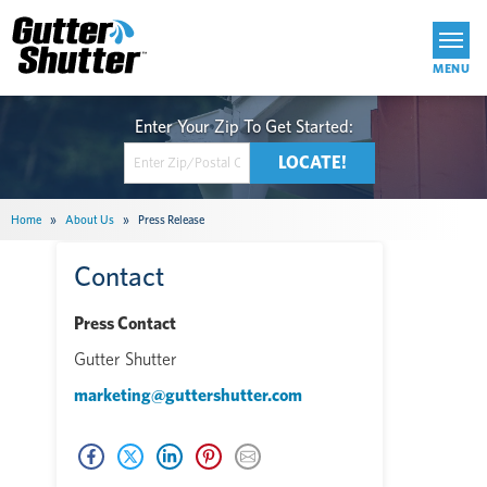
Get Started
Home
»
About Us
»
Press Release
Contact
Press Contact
Gutter Shutter
marketing@guttershutter.com