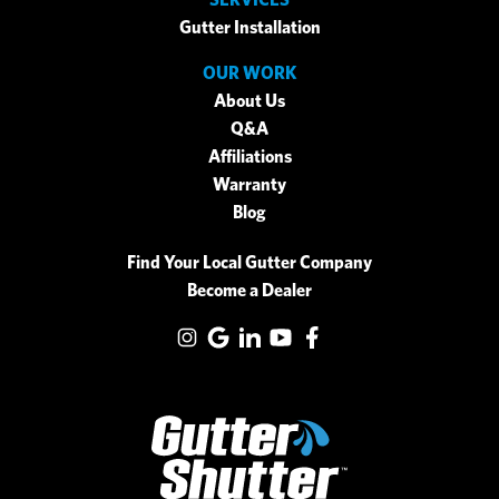
Gutter Installation
OUR WORK
About Us
Q&A
Affiliations
Warranty
Blog
Find Your Local Gutter Company
Become a Dealer