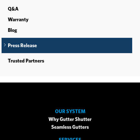
Q&A
Warranty
Blog
Press Release
Trusted Partners
OUR SYSTEM
Why Gutter Shutter
Seamless Gutters
SERVICES