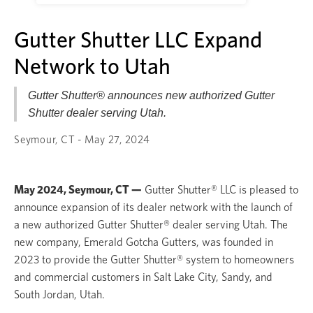
Gutter Shutter LLC Expand
Network to Utah
Gutter Shutter® announces new authorized Gutter
Shutter dealer serving Utah.
Seymour, CT - May 27, 2024
May 2024, Seymour, CT —
Gutter Shutter® LLC is pleased to
announce expansion of its dealer network with the launch of
a new authorized Gutter Shutter® dealer serving Utah. The
new company, Emerald Gotcha Gutters, was founded in
2023 to provide the Gutter Shutter® system to homeowners
and commercial customers in Salt Lake City, Sandy, and
South Jordan, Utah.