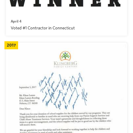
April 4
Voted #1 Contractor in Connecticut
2017