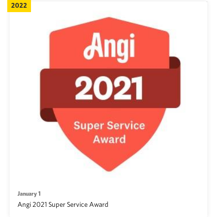
2022
January 1
Angi 2021 Super Service Award