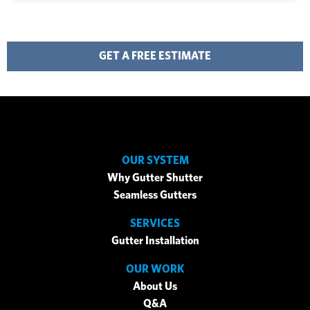
GET A FREE ESTIMATE
OUR SYSTEM
Why Gutter Shutter
Seamless Gutters
SERVICES
Gutter Installation
OUR WORK
About Us
Q&A