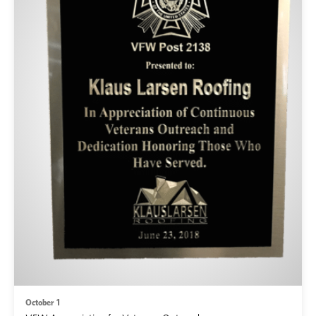
October 1