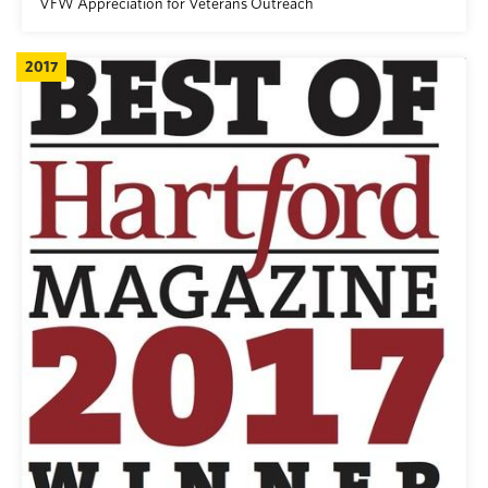
VFW Appreciation for Veterans Outreach
2017