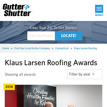
Get Started
Home
»
Find Your Local Gutter Company
»
Connecticut
»
Klaus Larsen Roofing
Klaus Larsen Roofing Awards
Showing all awards
2018