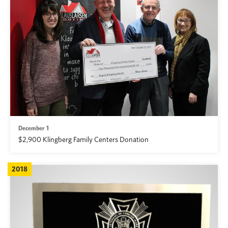
December 1
$2,900 Klingberg Family Centers Donation
2018