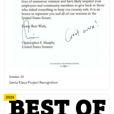
October 25
Santa Klaus Project Recognition
2025