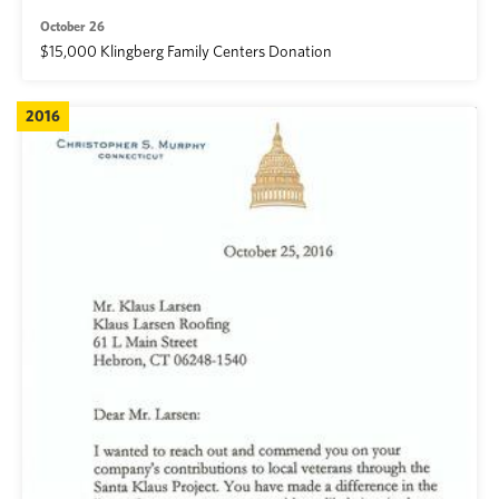
October 26
$15,000 Klingberg Family Centers Donation
2016