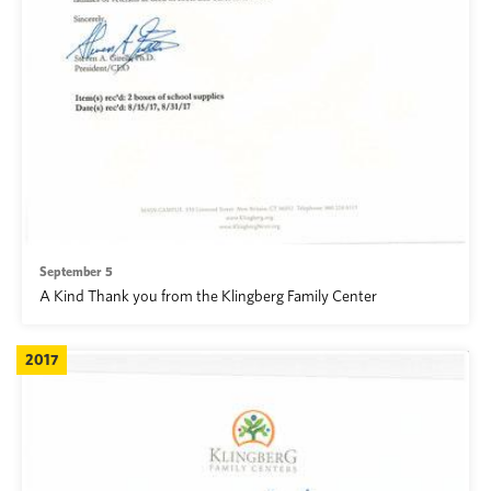
September 5
A Kind Thank you from the Klingberg Family Center
2017