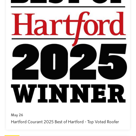
May 26
Hartford Courant 2025 Best of Hartford - Top Voted Roofer