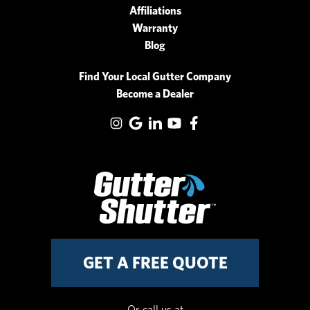
Affiliations
Warranty
Blog
Find Your Local Gutter Company
Become a Dealer
GET A FREE QUOTE
Or call us at