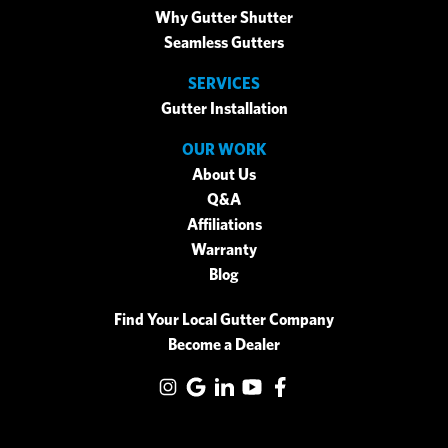
Why Gutter Shutter
Seamless Gutters
SERVICES
Gutter Installation
OUR WORK
About Us
Q&A
Affiliations
Warranty
Blog
Find Your Local Gutter Company
Become a Dealer