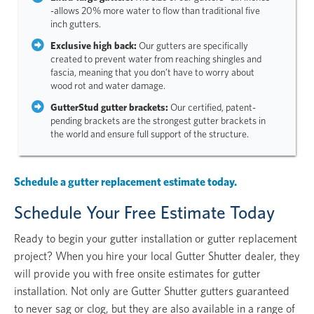
-allows 20% more water to flow than traditional five
inch gutters.
Exclusive high back:
Our gutters are specifically
created to prevent water from reaching shingles and
fascia, meaning that you don’t have to worry about
wood rot and water damage.
GutterStud gutter brackets:
Our certified, patent-
pending brackets are the strongest gutter brackets in
the world and ensure full support of the structure.
Schedule a gutter replacement estimate today.
Schedule Your Free Estimate Today
Ready to begin your gutter installation or gutter replacement
project? When you hire your local Gutter Shutter dealer, they
will provide you with free onsite estimates for gutter
installation. Not only are Gutter Shutter gutters guaranteed
to never sag or clog, but they are also available in a range of