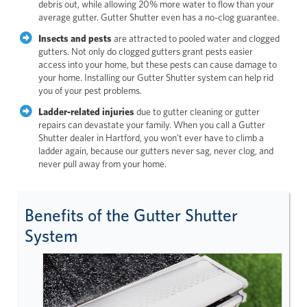
debris out, while allowing 20% more water to flow than your
average gutter. Gutter Shutter even has a no-clog guarantee.
Insects and pests
are attracted to pooled water and clogged
gutters. Not only do clogged gutters grant pests easier
access into your home, but these pests can cause damage to
your home. Installing our Gutter Shutter system can help rid
you of your pest problems.
Ladder-related injuries
due to gutter cleaning or gutter
repairs can devastate your family. When you call a Gutter
Shutter dealer in Hartford, you won’t ever have to climb a
ladder again, because our gutters never sag, never clog, and
never pull away from your home.
Benefits of the Gutter Shutter
System