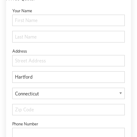
Your Name
Address
Phone Number