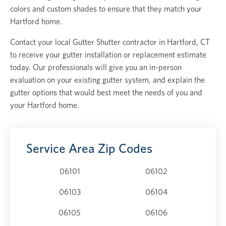
colors and custom shades to ensure that they match your
Hartford home.
Contact your local Gutter Shutter contractor in Hartford, CT
to receive your gutter installation or replacement estimate
today. Our professionals will give you an in-person
evaluation on your existing gutter system, and explain the
gutter options that would best meet the needs of you and
your Hartford home.
Service Area Zip Codes
06101
06102
06103
06104
06105
06106