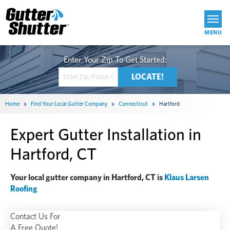
Get Started
Home
»
Find Your Local Gutter Company
»
Connecticut
»
Hartford
Expert Gutter Installation in
Hartford, CT
Your local gutter company in Hartford, CT is
Klaus Larsen
Roofing
Contact Us For
A Free Quote!