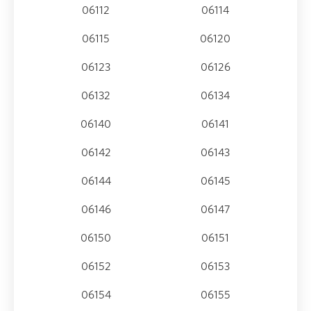
06112
06114
06115
06120
06123
06126
06132
06134
06140
06141
06142
06143
06144
06145
06146
06147
06150
06151
06152
06153
06154
06155