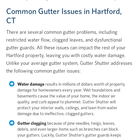
Common Gutter Issues in Hartford,
CT
There are several common gutter problems, including
restricted water flow, clogged leaves, and dysfunctional
gutter guards. All these issues can impact the rest of your
Hartford property, leaving you with costly water damage.
Unlike your average gutter system, Gutter Shutter addresses
the following common gutter issues:
Water damage
results in millions of dollars worth of property
damage for homeowners every year. Wet foundations and
basements cause the value of your home, the indoor air
quality, and curb appeal to plummet. Gutter Shutter will
protect your interior walls, ceilings, and lawn from water
damage due to ineffective, clogged gutters.
Gutter clogging
because of pine needles, twigs, leaves,
debris, and even larger items such as branches can block
your gutters. Luckily, Gutter Shutter’s gutter guards keeps