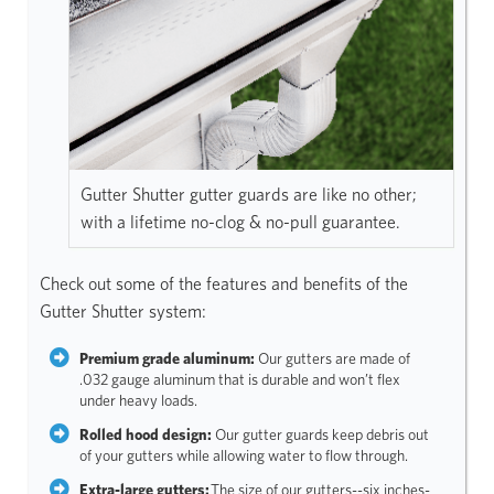
Gutter Shutter gutter guards are like no other;
with a lifetime no-clog & no-pull guarantee.
Check out some of the features and benefits of the
Gutter Shutter system:
Premium grade aluminum:
Our gutters are made of
.032 gauge aluminum that is durable and won’t flex
under heavy loads.
Rolled hood design:
Our gutter guards keep debris out
of your gutters while allowing water to flow through.
Extra-large gutters:
The size of our gutters--six inches-