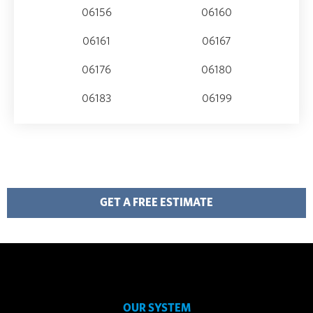
06156
06160
06161
06167
06176
06180
06183
06199
GET A FREE ESTIMATE
OUR SYSTEM