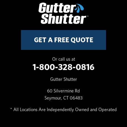
GET A FREE QUOTE
Or call us at
1-800-328-0816
Gutter Shutter
60 Silvermine Rd
Seymour, CT 06483
* All Locations Are Independently Owned and Operated