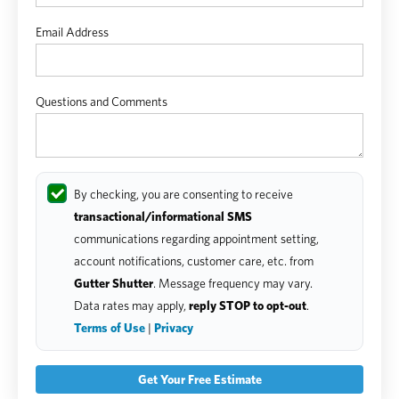
Email Address
Questions and Comments
By checking, you are consenting to receive
transactional/informational SMS
communications regarding appointment setting,
account notifications, customer care, etc. from
Gutter Shutter
. Message frequency may vary.
Data rates may apply,
reply STOP to opt-out
.
Terms of Use
|
Privacy