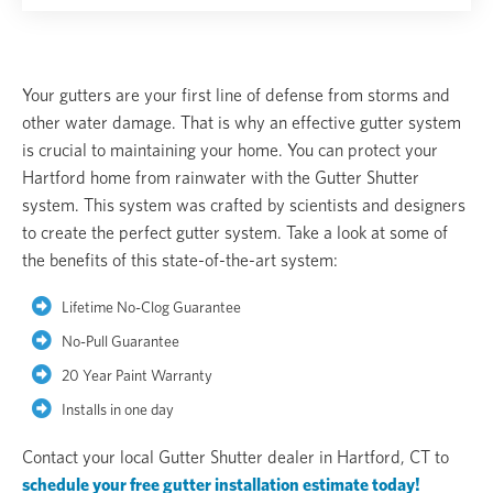
Your gutters are your first line of defense from storms and
other water damage. That is why an effective gutter system
is crucial to maintaining your home. You can protect your
Hartford home from rainwater with the Gutter Shutter
system. This system was crafted by scientists and designers
to create the perfect gutter system. Take a look at some of
the benefits of this state-of-the-art system:
Lifetime No-Clog Guarantee
No-Pull Guarantee
20 Year Paint Warranty
Installs in one day
Contact your local Gutter Shutter dealer in Hartford, CT to
schedule your free gutter installation estimate today!