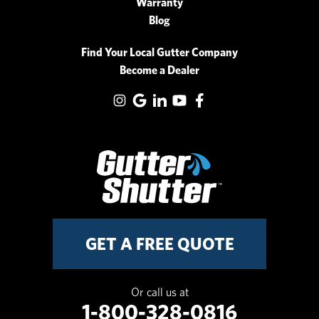
Warranty
Blog
Find Your Local Gutter Company
Become a Dealer
GET A FREE QUOTE
Or call us at
1-800-328-0816