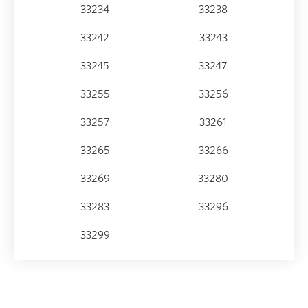
33234
33238
33242
33243
33245
33247
33255
33256
33257
33261
33265
33266
33269
33280
33283
33296
33299