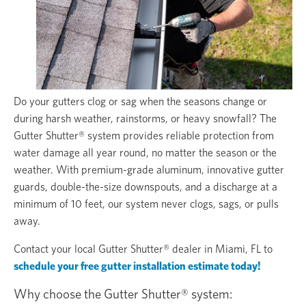
Do your gutters clog or sag when the seasons change or
during harsh weather, rainstorms, or heavy snowfall? The
Gutter Shutter® system provides reliable protection from
water damage all year round, no matter the season or the
weather. With premium-grade aluminum, innovative gutter
guards, double-the-size downspouts, and a discharge at a
minimum of 10 feet, our system never clogs, sags, or pulls
away.
Contact your local Gutter Shutter® dealer in Miami, FL to
schedule your free gutter installation estimate today!
Why choose the Gutter Shutter® system: