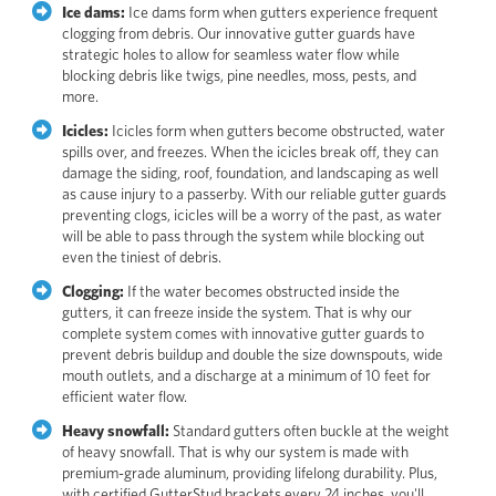
Ice dams:
Ice dams form when gutters experience frequent
clogging from debris. Our innovative gutter guards have
strategic holes to allow for seamless water flow while
blocking debris like twigs, pine needles, moss, pests, and
more.
Icicles:
Icicles form when gutters become obstructed, water
spills over, and freezes. When the icicles break off, they can
damage the siding, roof, foundation, and landscaping as well
as cause injury to a passerby. With our reliable gutter guards
preventing clogs, icicles will be a worry of the past, as water
will be able to pass through the system while blocking out
even the tiniest of debris.
Clogging:
If the water becomes obstructed inside the
gutters, it can freeze inside the system. That is why our
complete system comes with innovative gutter guards to
prevent debris buildup and double the size downspouts, wide
mouth outlets, and a discharge at a minimum of 10 feet for
efficient water flow.
Heavy snowfall:
Standard gutters often buckle at the weight
of heavy snowfall. That is why our system is made with
premium-grade aluminum, providing lifelong durability. Plus,
with certified GutterStud brackets every 24 inches, you'll