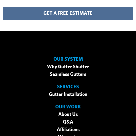
GET A FREE ESTIMATE
OUR SYSTEM
Why Gutter Shutter
Seamless Gutters
SERVICES
Gutter Installation
OUR WORK
About Us
Q&A
Affiliations