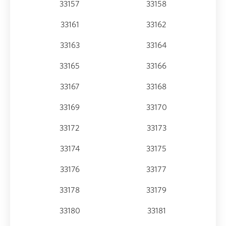
33157
33158
33161
33162
33163
33164
33165
33166
33167
33168
33169
33170
33172
33173
33174
33175
33176
33177
33178
33179
33180
33181