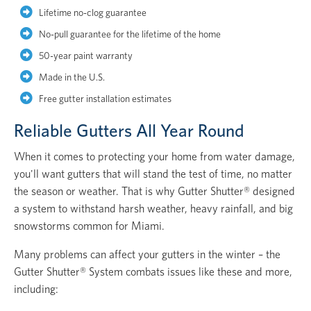
Lifetime no-clog guarantee
No-pull guarantee for the lifetime of the home
50-year paint warranty
Made in the U.S.
Free gutter installation estimates
Reliable Gutters All Year Round
When it comes to protecting your home from water damage,
you'll want gutters that will stand the test of time, no matter
the season or weather. That is why Gutter Shutter® designed
a system to withstand harsh weather, heavy rainfall, and big
snowstorms common for Miami.
Many problems can affect your gutters in the winter – the
Gutter Shutter® System combats issues like these and more,
including: