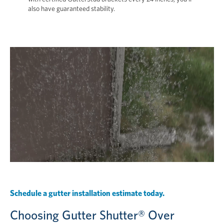
also have guaranteed stability.
Schedule a gutter installation estimate today.
Choosing Gutter Shutter® Over