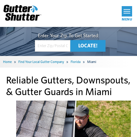
Get Started
Home
»
Find Your Local Gutter Company
»
Florida
»
Miami
Reliable Gutters, Downspouts,
& Gutter Guards in Miami