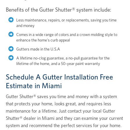
Benefits of the Gutter Shutter® system include:
Less maintenance, repairs, or replacements, saving you time
and money
Comes in a wide range of colors and a crown molding style to
enhance the home's curb appeal
Gutters made in the U.S.A
A lifetime no-clog guarantee, a no-pull guarantee for the
lifetime of the home, and a 50-year paint warranty
Schedule A Gutter Installation Free
Estimate in Miami
Gutter Shutter® saves you time and money with a system
that protects your home, looks great, and requires less
maintenance for a lifetime. Just contact your local Gutter
Shutter® dealer in Miami and they can examine your current
system and recommend the perfect services for your home.