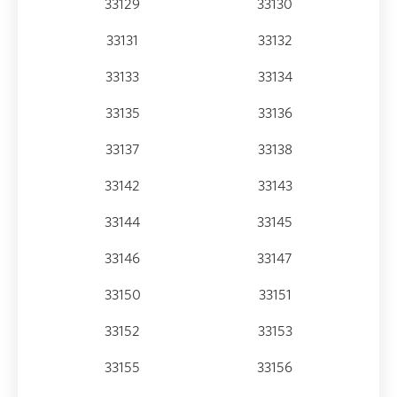
33129
33130
33131
33132
33133
33134
33135
33136
33137
33138
33142
33143
33144
33145
33146
33147
33150
33151
33152
33153
33155
33156