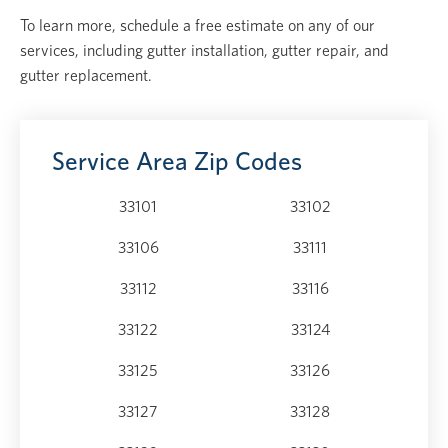
To learn more, schedule a free estimate on any of our
services, including gutter installation, gutter repair, and
gutter replacement.
Service Area Zip Codes
33101
33102
33106
33111
33112
33116
33122
33124
33125
33126
33127
33128