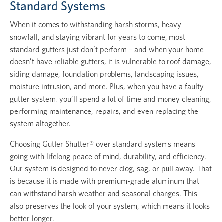
Standard Systems
When it comes to withstanding harsh storms, heavy
snowfall, and staying vibrant for years to come, most
standard gutters just don’t perform – and when your home
doesn’t have reliable gutters, it is vulnerable to roof damage,
siding damage, foundation problems, landscaping issues,
moisture intrusion, and more. Plus, when you have a faulty
gutter system, you’ll spend a lot of time and money cleaning,
performing maintenance, repairs, and even replacing the
system altogether.
Choosing Gutter Shutter® over standard systems means
going with lifelong peace of mind, durability, and efficiency.
Our system is designed to never clog, sag, or pull away. That
is because it is made with premium-grade aluminum that
can withstand harsh weather and seasonal changes. This
also preserves the look of your system, which means it looks
better longer.