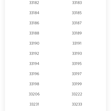
33182
33183
33184
33185
33186
33187
33188
33189
33190
33191
33192
33193
33194
33195
33196
33197
33198
33199
33206
33222
33231
33233