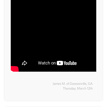
James M. of Dawsonville, GA
Thursday, March 12th