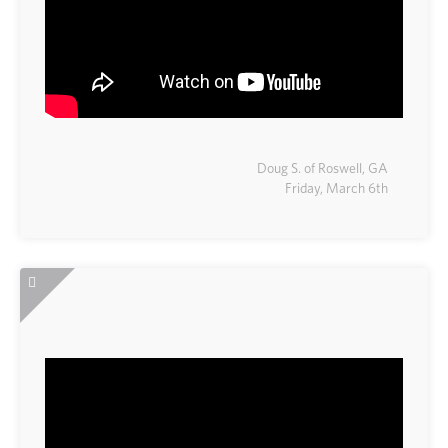
Doug S. of Roswell, GA
Friday, March 6th