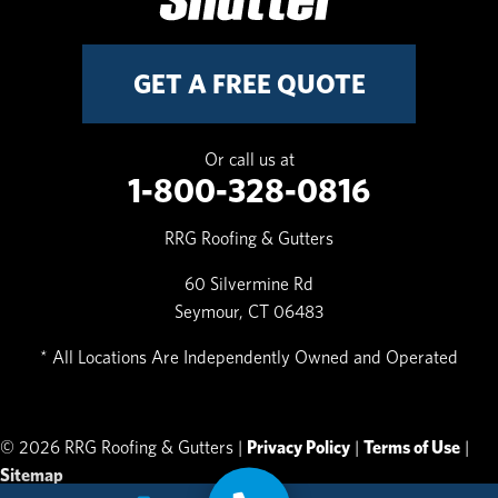
GET A FREE QUOTE
Or call us at
1-800-328-0816
RRG Roofing & Gutters
60 Silvermine Rd
Seymour, CT 06483
* All Locations Are Independently Owned and Operated
© 2026 RRG Roofing & Gutters |
Privacy Policy
|
Terms of Use
|
Sitemap