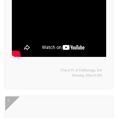
Cheryl H. of Dahlonega, GA
Monday, March 9th