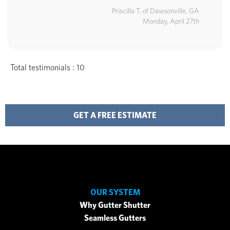
Priscilla T. of Dawsonville, GA
Monday, April 27th
Total testimonials : 10
GET A FREE ESTIMATE
OUR SYSTEM
Why Gutter Shutter
Seamless Gutters