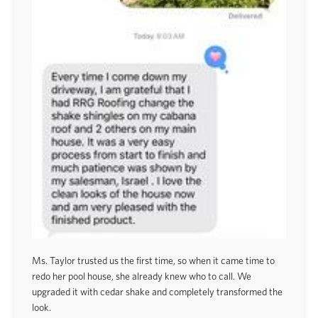
Ms. Taylor trusted us the first time, so when it came time to
redo her pool house, she already knew who to call. We
upgraded it with cedar shake and completely transformed the
look.