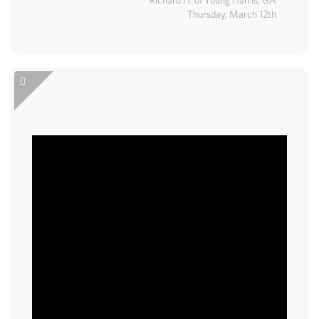
Thursday, March 12th