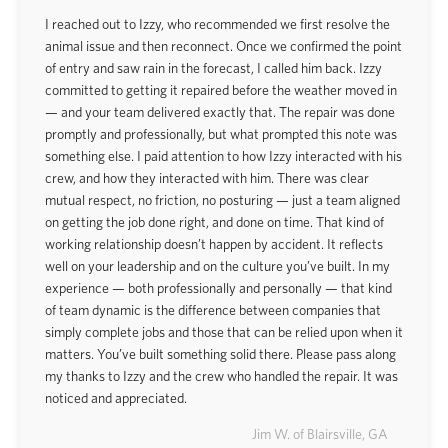
I reached out to Izzy, who recommended we first resolve the
animal issue and then reconnect. Once we confirmed the point
of entry and saw rain in the forecast, I called him back. Izzy
committed to getting it repaired before the weather moved in
— and your team delivered exactly that. The repair was done
promptly and professionally, but what prompted this note was
something else. I paid attention to how Izzy interacted with his
crew, and how they interacted with him. There was clear
mutual respect, no friction, no posturing — just a team aligned
on getting the job done right, and done on time. That kind of
working relationship doesn’t happen by accident. It reflects
well on your leadership and on the culture you’ve built. In my
experience — both professionally and personally — that kind
of team dynamic is the difference between companies that
simply complete jobs and those that can be relied upon when it
matters. You’ve built something solid there. Please pass along
my thanks to Izzy and the crew who handled the repair. It was
noticed and appreciated.
Jim W. of Blairsville, GA