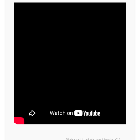
Richard H. of Young Harris, GA