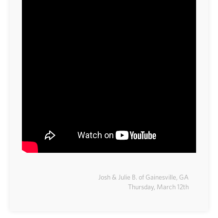
Josh & Julie B. of Gainesville, GA
Thursday, March 12th