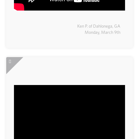
Ken P. of Dahlonega, GA
Monday, March 9th