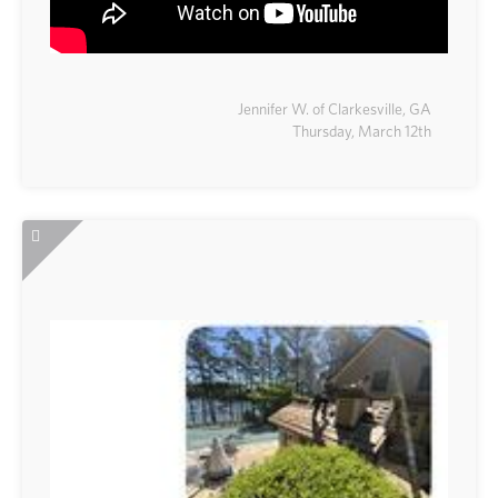
Jennifer W. of Clarkesville, GA
Thursday, March 12th