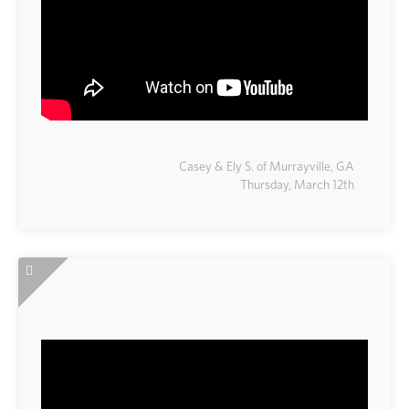
Casey & Ely S. of Murrayville, GA
Thursday, March 12th