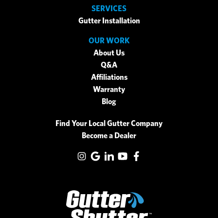
SERVICES
Gutter Installation
OUR WORK
About Us
Q&A
Affiliations
Warranty
Blog
Find Your Local Gutter Company
Become a Dealer