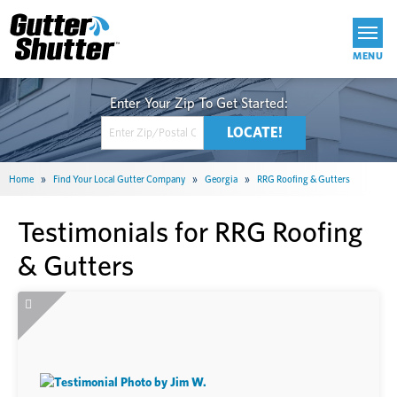
Get Started
Home
»
Find Your Local Gutter Company
»
Georgia
»
RRG Roofing & Gutters
Testimonials for RRG Roofing
& Gutters