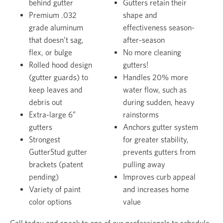
behind gutter
Gutters retain their
Premium .032
shape and
grade aluminum
effectiveness season-
that doesn’t sag,
after-season
flex, or bulge
No more cleaning
Rolled hood design
gutters!
(gutter guards) to
Handles 20% more
keep leaves and
water flow, such as
debris out
during sudden, heavy
Extra-large 6”
rainstorms
gutters
Anchors gutter system
Strongest
for greater stability,
GutterStud gutter
prevents gutters from
brackets (patent
pulling away
pending)
Improves curb appeal
Variety of paint
and increases home
color options
value