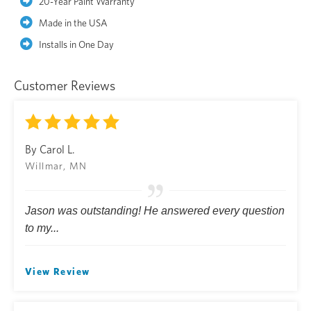
20-Year Paint Warranty
Made in the USA
Installs in One Day
Customer Reviews
By Carol L.
Willmar, MN
Jason was outstanding! He answered every question
to my...
View Review