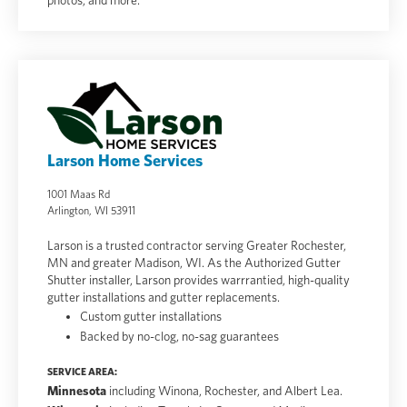
photos, and more.
Larson Home Services
1001 Maas Rd
Arlington, WI 53911
Larson is a trusted contractor serving Greater Rochester,
MN and greater Madison, WI. As the Authorized Gutter
Shutter installer, Larson provides warrrantied, high-quality
gutter installations and gutter replacements.
Custom gutter installations
Backed by no-clog, no-sag guarantees
SERVICE AREA:
Minnesota
including Winona, Rochester, and Albert Lea.