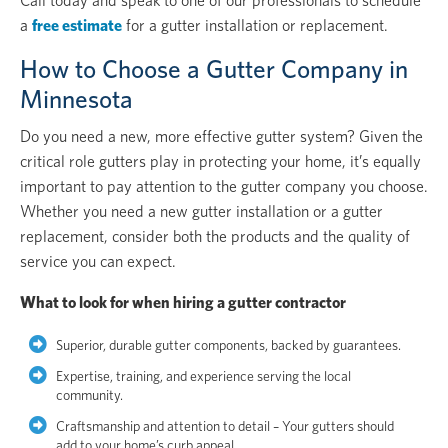
Call today and speak to one of our professionals to schedule
a
free estimate
for a gutter installation or replacement.
How to Choose a Gutter Company in
Minnesota
Do you need a new, more effective gutter system? Given the
critical role gutters play in protecting your home, it’s equally
important to pay attention to the gutter company you choose.
Whether you need a new gutter installation or a gutter
replacement, consider both the products and the quality of
service you can expect.
What to look for when hiring a gutter contractor
Superior, durable gutter components, backed by guarantees.
Expertise, training, and experience serving the local
community.
Craftsmanship and attention to detail – Your gutters should
add to your home’s curb appeal.