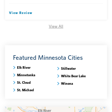
View Review
View All
Featured Minnesota Cities
Elk River
Stillwater
Minnetonka
White Bear Lake
St. Cloud
Winona
St. Michael