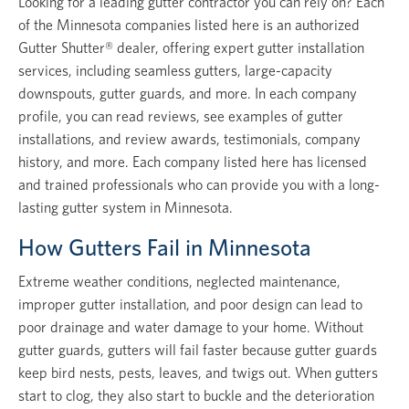
Looking for a leading gutter contractor you can rely on? Each
of the Minnesota companies listed here is an authorized
Gutter Shutter® dealer, offering expert gutter installation
services, including seamless gutters, large-capacity
downspouts, gutter guards, and more. In each company
profile, you can read reviews, see examples of gutter
installations, and review awards, testimonials, company
history, and more. Each company listed here has licensed
and trained professionals who can provide you with a long-
lasting gutter system in Minnesota.
How Gutters Fail in Minnesota
Extreme weather conditions, neglected maintenance,
improper gutter installation, and poor design can lead to
poor drainage and water damage to your home. Without
gutter guards, gutters will fail faster because gutter guards
keep bird nests, pests, leaves, and twigs out. When gutters
start to clog, they also start to buckle and the deterioration