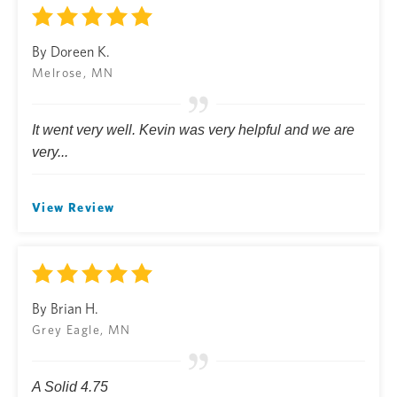
By Doreen K.
Melrose, MN
It went very well. Kevin was very helpful and we are
very...
View Review
By Brian H.
Grey Eagle, MN
A Solid 4.75