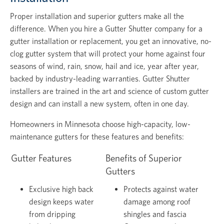
Proper installation and superior gutters make all the
difference. When you hire a Gutter Shutter company for a
gutter installation or replacement, you get an innovative, no-
clog gutter system that will protect your home against four
seasons of wind, rain, snow, hail and ice, year after year,
backed by industry-leading warranties. Gutter Shutter
installers are trained in the art and science of custom gutter
design and can install a new system, often in one day.
Homeowners in Minnesota choose high-capacity, low-
maintenance gutters for these features and benefits:
Gutter Features
Benefits of Superior
Gutters
Exclusive high back
Protects against water
design keeps water
damage among roof
from dripping
shingles and fascia