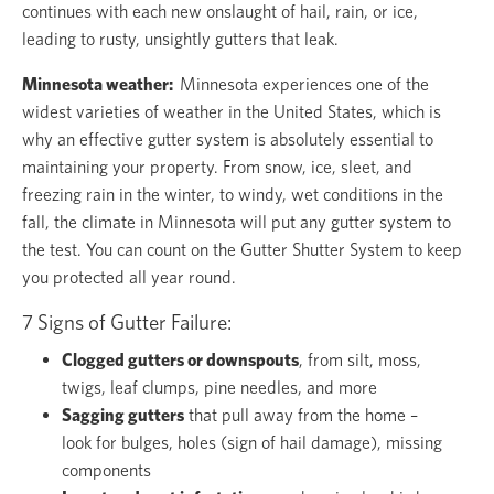
continues with each new onslaught of hail, rain, or ice,
leading to rusty, unsightly gutters that leak.
Minnesota weather:
Minnesota experiences one of the
widest varieties of weather in the United States, which is
why an effective gutter system is absolutely essential to
maintaining your property. From snow, ice, sleet, and
freezing rain in the winter, to windy, wet conditions in the
fall, the climate in Minnesota will put any gutter system to
the test. You can count on the Gutter Shutter System to keep
you protected all year round.
7 Signs of Gutter Failure:
Clogged gutters or downspouts
, from silt, moss,
twigs, leaf clumps, pine needles, and more
Sagging gutters
that pull away from the home –
look for bulges, holes (sign of hail damage), missing
components