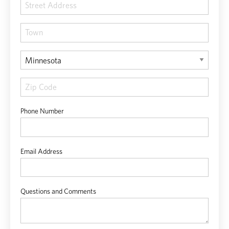
Phone Number
Email Address
Questions and Comments