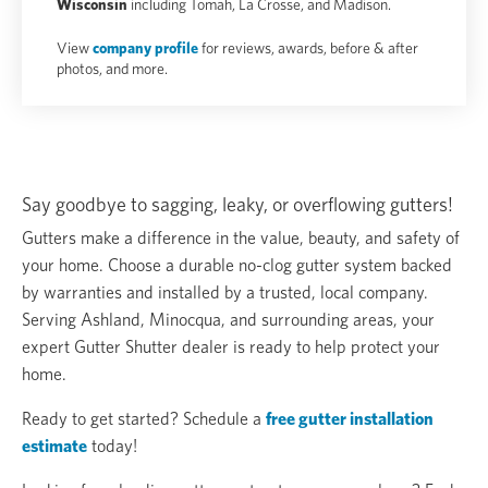
Wisconsin
including Tomah, La Crosse, and Madison.
View
company profile
for reviews, awards, before & after
photos, and more.
Say goodbye to sagging, leaky, or overflowing gutters!
Gutters make a difference in the value, beauty, and safety of
your home. Choose a durable no-clog gutter system backed
by warranties and installed by a trusted, local company.
Serving Ashland, Minocqua, and surrounding areas, your
expert Gutter Shutter dealer is ready to help protect your
home.
Ready to get started? Schedule a
free gutter installation
estimate
today!