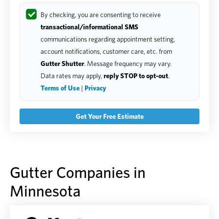
By checking, you are consenting to receive
transactional/informational SMS
communications regarding appointment setting,
account notifications, customer care, etc. from
Gutter Shutter
. Message frequency may vary.
Data rates may apply,
reply STOP to opt-out
.
Terms of Use
|
Privacy
Gutter Companies in
Minnesota