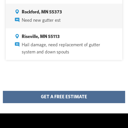
Rockford, MN 55373
Need new gutter est
Riseville, MN 55113
Hail damage, need replacement of gutter
system and down spouts
GET A FREE ESTIMATE