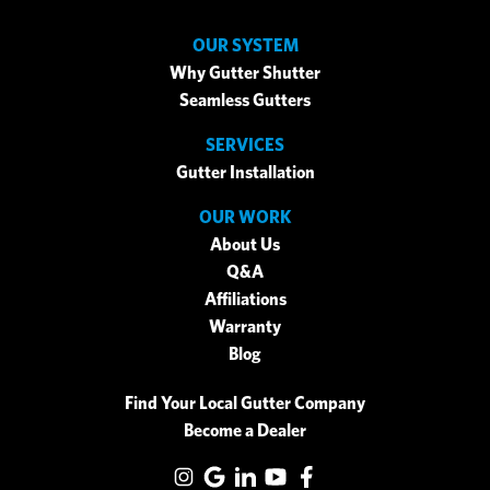
OUR SYSTEM
Why Gutter Shutter
Seamless Gutters
SERVICES
Gutter Installation
OUR WORK
About Us
Q&A
Affiliations
Warranty
Blog
Find Your Local Gutter Company
Become a Dealer