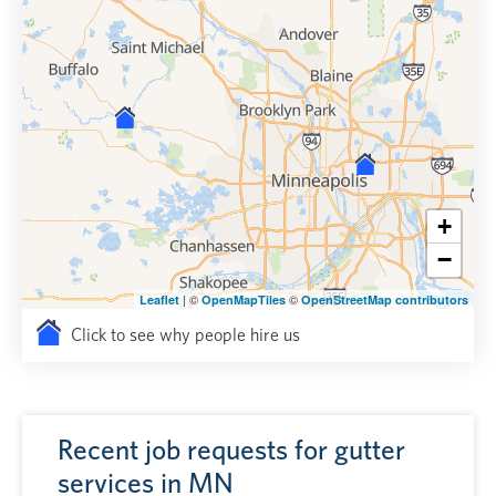
+
−
| ©
©
Leaflet
OpenMapTiles
OpenStreetMap contributors
Click to see why people hire us
Recent job requests for gutter
services in MN