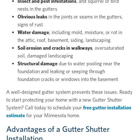
Insect and pest infestations
, and squirrel or bird
nests in the gutters
Obvious leaks
in the joints or seams in the gutters,
signs of rust
Water damage
, including mold, moisture, or rot in
the attic, roof, basement, siding, landscaping
Soil erosion and cracks in walkways
, oversaturated
soil, damaged landscaping
Structural damage
due to water pooling near the
foundation and leaking or seeping through
foundation cracks or windows into the basement
A well-designed gutter system prevents these issues. Ready
to start protecting your home with a new Gutter Shutter
System? Call today to schedule your
free gutter installation
estimate
for your Minnesota home.
Advantages of a Gutter Shutter
Installation