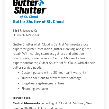
Gutter Shutter of St. Cloud
8856 Ridgewood Ct
St. Joseph, MN 56374
Gutter Shutter of St. Cloud is Central Minnesota's local
expert for gutter installation, gutter cleaning, and gutter
repair. With no-clog seamless gutters and effective
downspouts, homeowners in Central Minnesota trust
expert contractor, Gutter Shutter of St. Cloud, with all their
gutter service needs.
Custom gutters with a 20-year paint warranty
Trusted solutions to prevent water damage
Clog-free, sag-free guarantees
Financing available
SERVICE AREA:
Central Minnesota
, including St. Cloud, St. Michael, New
London, Elk River, Spicer, and nearby.