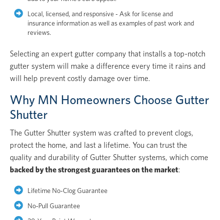
Local, licensed, and responsive - Ask for license and
insurance information as well as examples of past work and
reviews.
Selecting an expert gutter company that installs a top-notch
gutter system will make a difference every time it rains and
will help prevent costly damage over time.
Why MN Homeowners Choose Gutter
Shutter
The Gutter Shutter system was crafted to prevent clogs,
protect the home, and last a lifetime. You can trust the
quality and durability of Gutter Shutter systems, which come
backed by the strongest guarantees on the market
:
Lifetime No-Clog Guarantee
No-Pull Guarantee