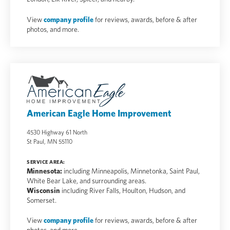
View
company profile
for reviews, awards, before & after
photos, and more.
American Eagle Home Improvement
4530 Highway 61 North
St Paul, MN 55110
SERVICE AREA:
Minnesota:
including Minneapolis, Minnetonka, Saint Paul,
White Bear Lake, and surrounding areas.
Wisconsin
including River Falls, Houlton, Hudson, and
Somerset.
View
company profile
for reviews, awards, before & after