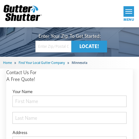
Get Started
Home
»
Find Your Local Gutter Company
»
Minnesota
Contact Us For
A Free Quote!
Your Name
Address