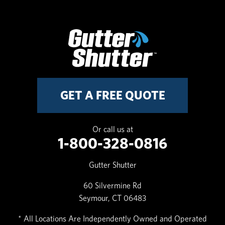
GET A FREE QUOTE
Or call us at
1-800-328-0816
Gutter Shutter
60 Silvermine Rd
Seymour, CT 06483
* All Locations Are Independently Owned and Operated