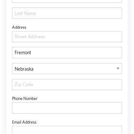
Address
Phone Number
Email Address