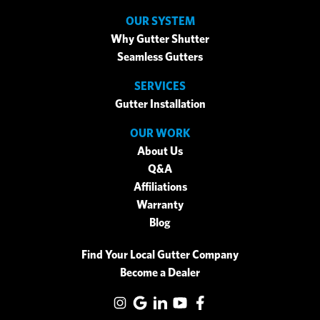
OUR SYSTEM
Why Gutter Shutter
Seamless Gutters
SERVICES
Gutter Installation
OUR WORK
About Us
Q&A
Affiliations
Warranty
Blog
Find Your Local Gutter Company
Become a Dealer