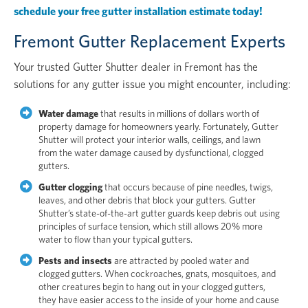
schedule your free gutter installation estimate today!
Fremont Gutter Replacement Experts
Your trusted Gutter Shutter dealer in Fremont has the
solutions for any gutter issue you might encounter, including:
Water damage
that results in millions of dollars worth of
property damage for homeowners yearly. Fortunately, Gutter
Shutter will protect your interior walls, ceilings, and lawn
from the water damage caused by dysfunctional, clogged
gutters.
Gutter clogging
that occurs because of pine needles, twigs,
leaves, and other debris that block your gutters. Gutter
Shutter’s state-of-the-art gutter guards keep debris out using
principles of surface tension, which still allows 20% more
water to flow than your typical gutters.
Pests and insects
are attracted by pooled water and
clogged gutters. When cockroaches, gnats, mosquitoes, and
other creatures begin to hang out in your clogged gutters,
they have easier access to the inside of your home and cause