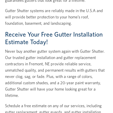
guarantees gutters that look great for a lifetime.
Gutter Shutter systems are reliably made in the U.S.A and
will provide better protection to your home’s roof,
foundation, basement, and landscaping.
Receive Your Free Gutter Installation
Estimate Today!
Never buy another gutter system again with Gutter Shutter.
Our trusted gutter installation and gutter replacement
contractors in Fremont, NE provide reliable service,
unmatched quality, and permanent results with gutters that
never clog, sag, or fade. Plus, with a range of colors,
additional custom shades, and a 20-year paint warranty,
Gutter Shutter will have your home looking great for a
lifetime.
Schedule a free estimate on any of our services, including
gutter replacement, gutter guards, and gutter installation.