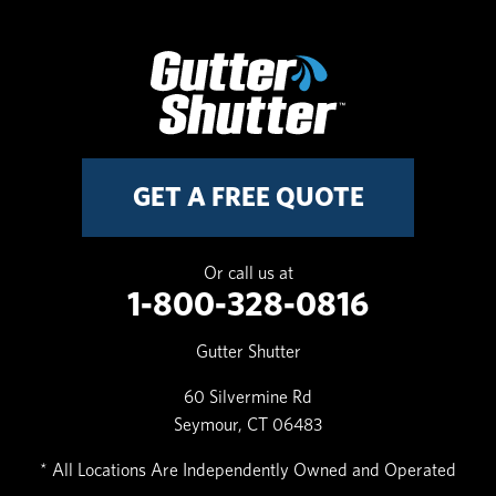
GET A FREE QUOTE
Or call us at
1-800-328-0816
Gutter Shutter
60 Silvermine Rd
Seymour, CT 06483
* All Locations Are Independently Owned and Operated