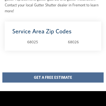
Contact your local Gutter Shutter dealer in Fremont to learn
more!
Service Area Zip Codes
68025
68026
GET A FREE ESTIMATE