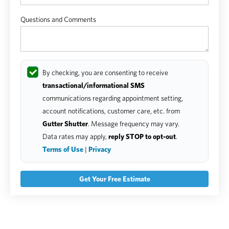
Questions and Comments
By checking, you are consenting to receive
transactional/informational SMS
communications regarding appointment setting,
account notifications, customer care, etc. from
Gutter Shutter
. Message frequency may vary.
Data rates may apply,
reply STOP to opt-out
.
Terms of Use
|
Privacy