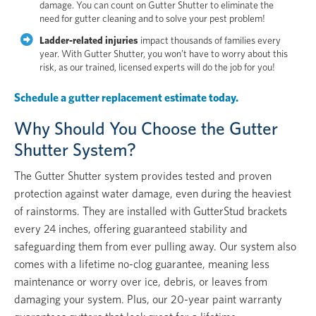
damage. You can count on Gutter Shutter to eliminate the
need for gutter cleaning and to solve your pest problem!
Ladder-related injuries
impact thousands of families every
year. With Gutter Shutter, you won’t have to worry about this
risk, as our trained, licensed experts will do the job for you!
Schedule a gutter replacement estimate today.
Why Should You Choose the Gutter
Shutter System?
The Gutter Shutter system provides tested and proven
protection against water damage, even during the heaviest
of rainstorms. They are installed with GutterStud brackets
every 24 inches, offering guaranteed stability and
safeguarding them from ever pulling away. Our system also
comes with a lifetime no-clog guarantee, meaning less
maintenance or worry over ice, debris, or leaves from
damaging your system. Plus, our 20-year paint warranty