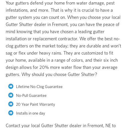
Your gutters defend your home from water damage, pest
infestations, and more. That is why it is crucial to have a
gutter system you can count on. When you choose your local
Gutter Shutter dealer in Fremont, you can have the peace of
mind knowing that you have chosen a leading gutter
installation or replacement contractor. We offer the best no-
clog gutters on the market today; they are durable and won’t
sag or flex under heavy rains. They are customized to fit
your home, available in a range of colors, and their six inch
design allows for 20% more water flow than your average
gutters. Why should you choose Gutter Shutter?
Lifetime No-Clog Guarantee
No-Pull Guarantee
20 Year Paint Warranty
Installs in one day
Contact your local Gutter Shutter dealer in Fremont, NE to