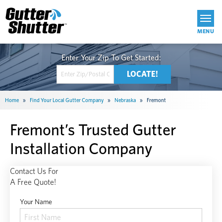
Get Started
Home
»
Find Your Local Gutter Company
»
Nebraska
»
Fremont
Fremont’s Trusted Gutter
Installation Company
Contact Us For
A Free Quote!
Your Name