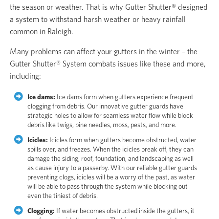
the season or weather. That is why Gutter Shutter® designed
a system to withstand harsh weather or heavy rainfall
common in Raleigh.
Many problems can affect your gutters in the winter – the
Gutter Shutter® System combats issues like these and more,
including:
Ice dams:
Ice dams form when gutters experience frequent
clogging from debris. Our innovative gutter guards have
strategic holes to allow for seamless water flow while block
debris like twigs, pine needles, moss, pests, and more.
Icicles:
Icicles form when gutters become obstructed, water
spills over, and freezes. When the icicles break off, they can
damage the siding, roof, foundation, and landscaping as well
as cause injury to a passerby. With our reliable gutter guards
preventing clogs, icicles will be a worry of the past, as water
will be able to pass through the system while blocking out
even the tiniest of debris.
Clogging:
If water becomes obstructed inside the gutters, it