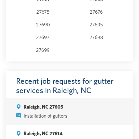
27675
27676
27690
27695
27697
27698
27699
Recent job requests for gutter
services in Raleigh, NC
Raleigh, NC 27605
Installation of gutters
Raleigh, NC 27614