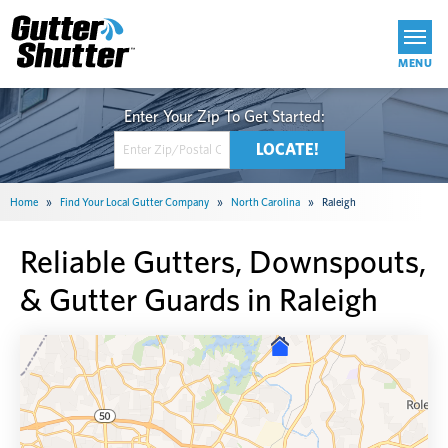
Get Started
Home
»
Find Your Local Gutter Company
»
North Carolina
»
Raleigh
Reliable Gutters, Downspouts,
& Gutter Guards in Raleigh