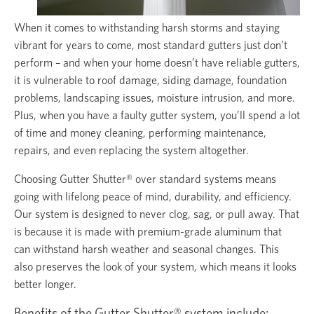
When it comes to withstanding harsh storms and staying
vibrant for years to come, most standard gutters just don’t
perform – and when your home doesn’t have reliable gutters,
it is vulnerable to roof damage, siding damage, foundation
problems, landscaping issues, moisture intrusion, and more.
Plus, when you have a faulty gutter system, you’ll spend a lot
of time and money cleaning, performing maintenance,
repairs, and even replacing the system altogether.
Choosing Gutter Shutter® over standard systems means
going with lifelong peace of mind, durability, and efficiency.
Our system is designed to never clog, sag, or pull away. That
is because it is made with premium-grade aluminum that
can withstand harsh weather and seasonal changes. This
also preserves the look of your system, which means it looks
better longer.
Benefits of the Gutter Shutter® system include: