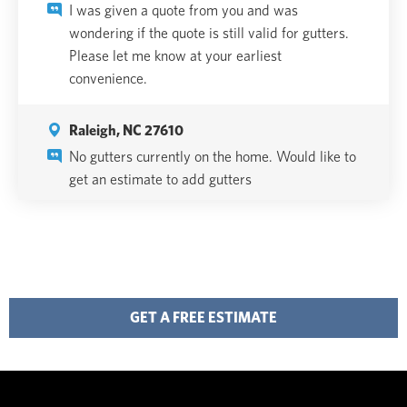
I was given a quote from you and was
wondering if the quote is still valid for gutters.
Please let me know at your earliest
convenience.
Raleigh, NC 27610
No gutters currently on the home. Would like to
get an estimate to add gutters
GET A FREE ESTIMATE