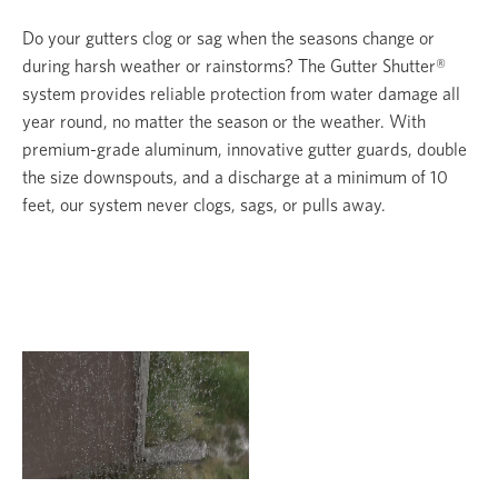
Do your gutters clog or sag when the seasons change or
during harsh weather or rainstorms? The Gutter Shutter®
system provides reliable protection from water damage all
year round, no matter the season or the weather. With
premium-grade aluminum, innovative gutter guards, double
the size downspouts, and a discharge at a minimum of 10
feet, our system never clogs, sags, or pulls away.