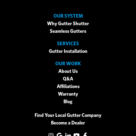
OUR SYSTEM
Why Gutter Shutter
Seamless Gutters
SERVICES
Gutter Installation
OUR WORK
About Us
Q&A
Affiliations
Warranty
Blog
Find Your Local Gutter Company
Become a Dealer