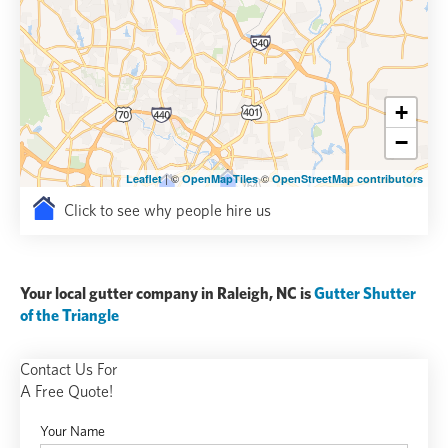
+
−
| ©
©
Leaflet
OpenMapTiles
OpenStreetMap contributors
Click to see why people hire us
Your local gutter company in Raleigh, NC is
Gutter Shutter
of the Triangle
Contact Us For
A Free Quote!
Your Name