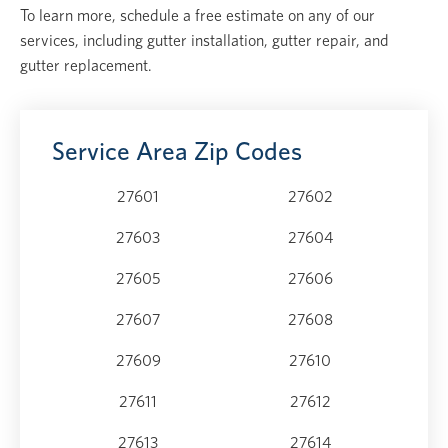
To learn more, schedule a free estimate on any of our
services, including gutter installation, gutter repair, and
gutter replacement.
Service Area Zip Codes
27601
27602
27603
27604
27605
27606
27607
27608
27609
27610
27611
27612
27613
27614