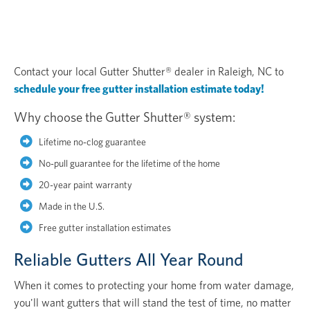
Contact your local Gutter Shutter® dealer in Raleigh, NC to
schedule your free gutter installation estimate today!
Why choose the Gutter Shutter® system:
Lifetime no-clog guarantee
No-pull guarantee for the lifetime of the home
20-year paint warranty
Made in the U.S.
Free gutter installation estimates
Reliable Gutters All Year Round
When it comes to protecting your home from water damage,
you'll want gutters that will stand the test of time, no matter