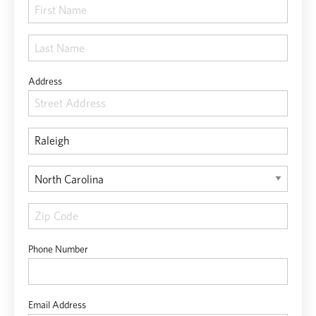
Address
Phone Number
Email Address