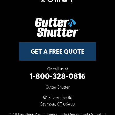
GET A FREE QUOTE
Or call us at
1-800-328-0816
Gutter Shutter
60 Silvermine Rd
Seymour, CT 06483
* All Locations Are Independently Owned and Operated