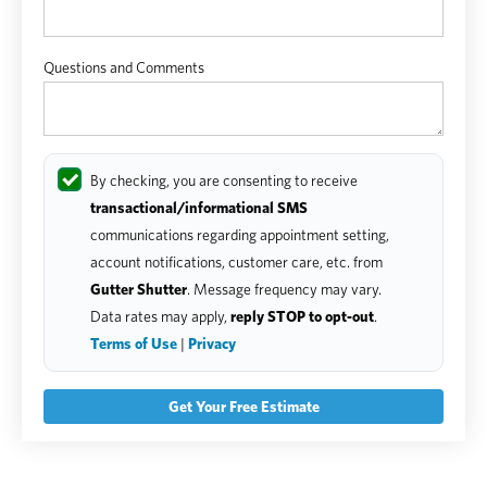
Questions and Comments
By checking, you are consenting to receive
transactional/informational SMS
communications regarding appointment setting,
account notifications, customer care, etc. from
Gutter Shutter
. Message frequency may vary.
Data rates may apply,
reply STOP to opt-out
.
Terms of Use
|
Privacy