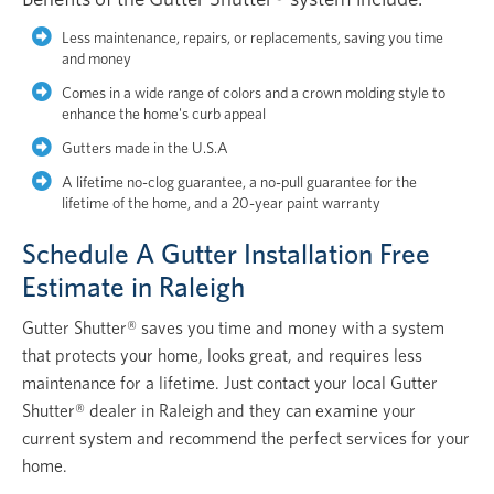
Less maintenance, repairs, or replacements, saving you time
and money
Comes in a wide range of colors and a crown molding style to
enhance the home's curb appeal
Gutters made in the U.S.A
A lifetime no-clog guarantee, a no-pull guarantee for the
lifetime of the home, and a 20-year paint warranty
Schedule A Gutter Installation Free
Estimate in Raleigh
Gutter Shutter® saves you time and money with a system
that protects your home, looks great, and requires less
maintenance for a lifetime. Just contact your local Gutter
Shutter® dealer in Raleigh and they can examine your
current system and recommend the perfect services for your
home.