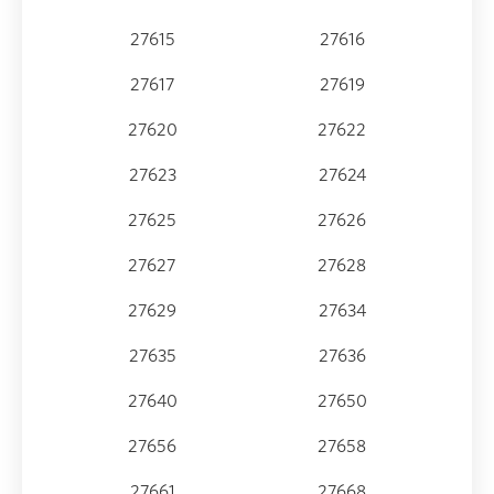
27615
27616
27617
27619
27620
27622
27623
27624
27625
27626
27627
27628
27629
27634
27635
27636
27640
27650
27656
27658
27661
27668