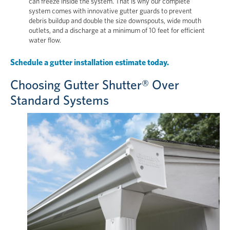
can freeze inside the system. That is why our complete
system comes with innovative gutter guards to prevent
debris buildup and double the size downspouts, wide mouth
outlets, and a discharge at a minimum of 10 feet for efficient
water flow.
Schedule a gutter installation estimate today.
Choosing Gutter Shutter® Over
Standard Systems