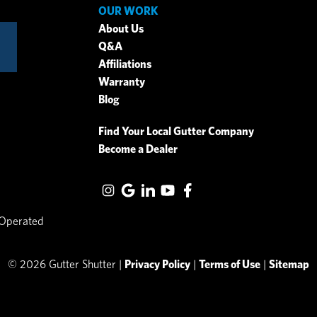
OUR WORK
About Us
Q&A
Affiliations
Warranty
Blog
Find Your Local Gutter Company
Become a Dealer
 Operated
© 2026 Gutter Shutter |
Privacy Policy
|
Terms of Use
|
Sitemap