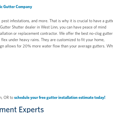
fic Gutter Company
st infestations, and more. That is why it is crucial to have a gutt
Gutter Shutter dealer in West Linn, you can have peace of mind
allation or replacement contractor. We offer the best no-clog gutter
 flex under heavy rains. They are customized to fit your home,
design allows for 20% more water flow than your average gutters. Wh
nn, OR to
schedule your free gutter installation estimate today!
ement Experts