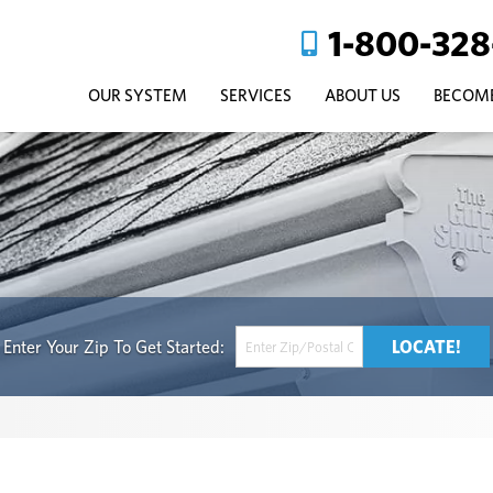
1-800-328
OUR SYSTEM
SERVICES
ABOUT US
BECOME
Get Started