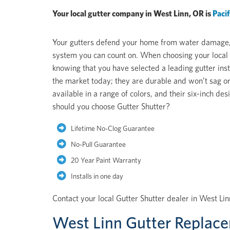
Your local gutter company in West Linn, OR is
Paci
Your gutters defend your home from water damage, pe
system you can count on. When choosing your local 
knowing that you have selected a leading gutter inst
the market today; they are durable and won’t sag or
available in a range of colors, and their six-inch 
should you choose Gutter Shutter?
Lifetime No-Clog Guarantee
No-Pull Guarantee
20 Year Paint Warranty
Installs in one day
Contact your local Gutter Shutter dealer in West Li
West Linn Gutter Replac