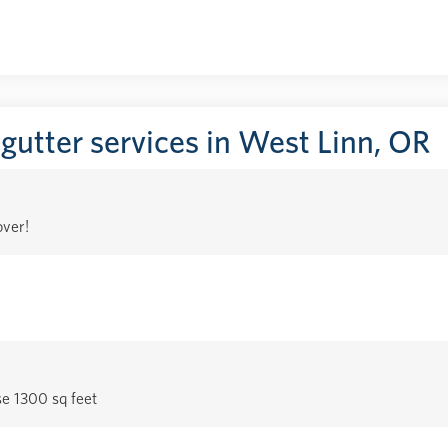
 gutter services in West Linn, OR
over!
se 1300 sq feet