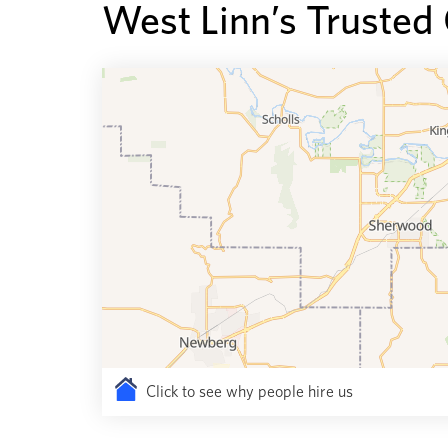
West Linn’s Trusted
Click to see why people hire us