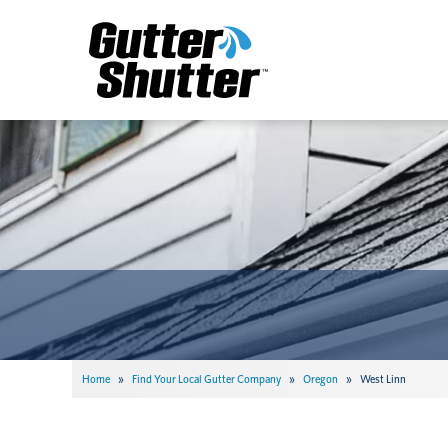
Home
»
Find Your Local Gutter Company
»
Oregon
»
West Linn