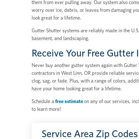
them from ever pulling away. Our system also come
worry over ice, debris, or leaves from damaging yo
look great for a lifetime.
Gutter Shutter systems are reliably made in the U.S.
basement, and landscaping.
Receive Your Free Gutter 
Never buy another gutter system again with Gutter S
contractors in West Linn, OR provide reliable servi
clog, sag, or fade. Plus, with a range of colors, ad
have your home looking great for a lifetime.
Schedule a
free estimate
on any of our services, inc
to learn more!
Service Area Zip Codes