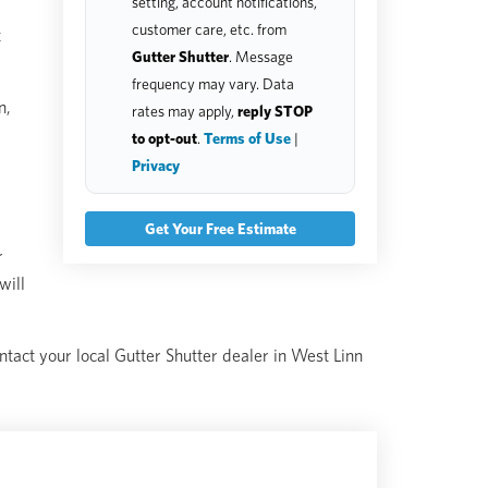
setting, account notifications,
customer care, etc. from
t
Gutter Shutter
. Message
frequency may vary. Data
n,
rates may apply,
reply STOP
to opt-out
.
Terms of Use
|
Privacy
r
will
ontact your local Gutter Shutter dealer in West Linn