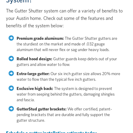
The Gutter Shutter system can offer a variety of benefits to
your Austin home. Check out some of the features and
benefits of the system below:
Premium grade aluminum:
The Gutter Shutter gutters are
the sturdiest on the market and made of .032 gauge
aluminum that will never flex or sag under heavy loads.
Rolled hood design:
Gutter guards keep debris out of your
gutters and allow water to flow.
Extra-large gutter:
Our six inch gutter size allows 20% more
water to flow than the typical five inch gutters.
Exclusive high back:
The system is designed to prevent
water from seeping behind the gutters, damaging shingles
and fascia.
GutterStud gutter brackets:
We offer certified, patent-
pending brackets that are durable and fully support the
gutter structure.