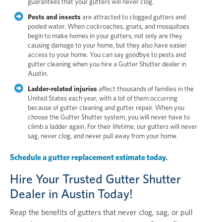
guarantees that your gutters will never clog.
Pests and insects
are attracted to clogged gutters and
pooled water. When cockroaches, gnats, and mosquitoes
begin to make homes in your gutters, not only are they
causing damage to your home, but they also have easier
access to your home. You can say goodbye to pests and
gutter cleaning when you hire a Gutter Shutter dealer in
Austin.
Ladder-related injuries
affect thousands of families in the
United States each year, with a lot of them occurring
because of gutter cleaning and gutter repair. When you
choose the Gutter Shutter system, you will never have to
climb a ladder again. For their lifetime, our gutters will never
sag, never clog, and never pull away from your home.
Schedule a gutter replacement estimate today.
Hire Your Trusted Gutter Shutter
Dealer in Austin Today!
Reap the benefits of gutters that never clog, sag, or pull