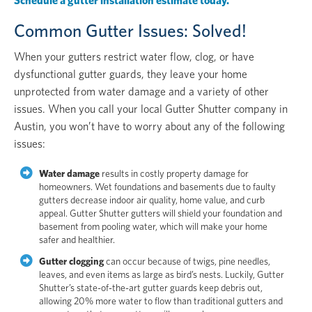
Schedule a gutter installation estimate today.
Common Gutter Issues: Solved!
When your gutters restrict water flow, clog, or have
dysfunctional gutter guards, they leave your home
unprotected from water damage and a variety of other
issues. When you call your local Gutter Shutter company in
Austin, you won’t have to worry about any of the following
issues:
Water damage
results in costly property damage for
homeowners. Wet foundations and basements due to faulty
gutters decrease indoor air quality, home value, and curb
appeal. Gutter Shutter gutters will shield your foundation and
basement from pooling water, which will make your home
safer and healthier.
Gutter clogging
can occur because of twigs, pine needles,
leaves, and even items as large as bird’s nests. Luckily, Gutter
Shutter’s state-of-the-art gutter guards keep debris out,
allowing 20% more water to flow than traditional gutters and