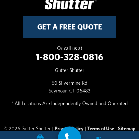
GET A FREE QUOTE
Or call us at
1-800-328-0816
Gutter Shutter
60 Silvermine Rd
Seymour, CT 06483
* All Locations Are Independently Owned and Operated
© 2026 Gutter Shutter |
Privacy Policy
|
Terms of Use
|
Sitemap