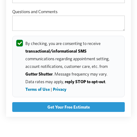
Questions and Comments
By checking, you are consenting to receive
transactional/informational SMS
communications regarding appointment setting,
account notifications, customer care, etc. from
Gutter Shutter
. Message frequency may vary.
Data rates may apply,
reply STOP to opt-out
.
Terms of Use
|
Privacy