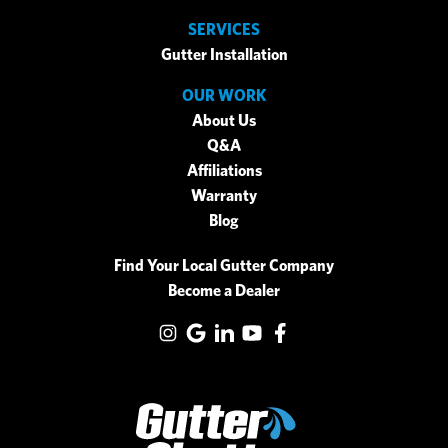
SERVICES
Gutter Installation
OUR WORK
About Us
Q&A
Affiliations
Warranty
Blog
Find Your Local Gutter Company
Become a Dealer