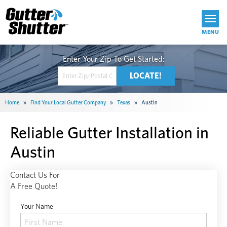
Get Started
Home
»
Find Your Local Gutter Company
»
Texas
»
Austin
Reliable Gutter Installation in
Austin
Contact Us For
A Free Quote!
Your Name