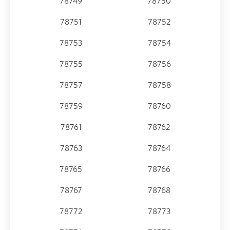
78749
78750
78751
78752
78753
78754
78755
78756
78757
78758
78759
78760
78761
78762
78763
78764
78765
78766
78767
78768
78772
78773