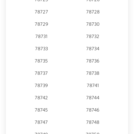
78727
78728
78729
78730
78731
78732
78733
78734
78735
78736
78737
78738
78739
78741
78742
78744
78745
78746
78747
78748