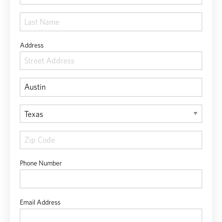
Address
Phone Number
Email Address