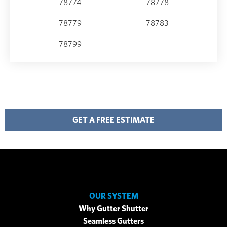
78774
78778
78779
78783
78799
GET A FREE ESTIMATE
OUR SYSTEM
Why Gutter Shutter
Seamless Gutters