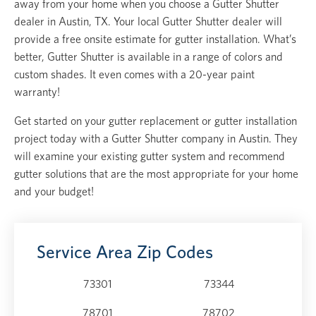
away from your home when you choose a Gutter Shutter
dealer in Austin, TX. Your local Gutter Shutter dealer will
provide a free onsite estimate for gutter installation. What’s
better, Gutter Shutter is available in a range of colors and
custom shades. It even comes with a 20-year paint
warranty!
Get started on your gutter replacement or gutter installation
project today with a Gutter Shutter company in Austin. They
will examine your existing gutter system and recommend
gutter solutions that are the most appropriate for your home
and your budget!
Service Area Zip Codes
73301
73344
78701
78702