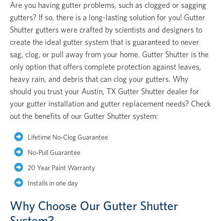
Are you having gutter problems, such as clogged or sagging
gutters? If so, there is a long-lasting solution for you! Gutter
Shutter gutters were crafted by scientists and designers to
create the ideal gutter system that is guaranteed to never
sag, clog, or pull away from your home. Gutter Shutter is the
only option that offers complete protection against leaves,
heavy rain, and debris that can clog your gutters. Why
should you trust your Austin, TX Gutter Shutter dealer for
your gutter installation and gutter replacement needs? Check
out the benefits of our Gutter Shutter system:
Lifetime No-Clog Guarantee
No-Pull Guarantee
20 Year Paint Warranty
Installs in one day
Why Choose Our Gutter Shutter
System?