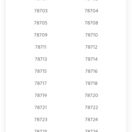
78703
78704
78705
78708
78709
78710
78711
78712
78713
78714
78715
78716
78717
78718
78719
78720
78721
78722
78723
78724
78725
78726