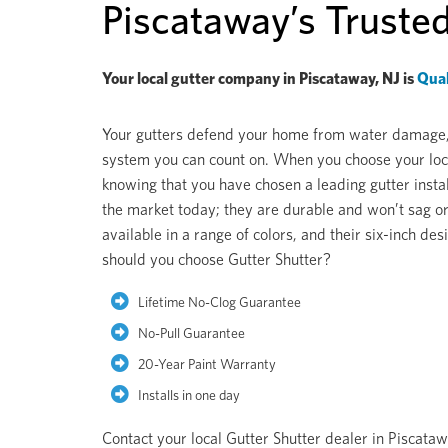
Piscataway’s Truste
Your local gutter company in Piscataway, NJ is
Qual
Your gutters defend your home from water damage, pe
system you can count on. When you choose your loca
knowing that you have chosen a leading gutter instal
the market today; they are durable and won’t sag or
available in a range of colors, and their six-inch 
should you choose Gutter Shutter?
Lifetime No-Clog Guarantee
No-Pull Guarantee
20-Year Paint Warranty
Installs in one day
Contact your local Gutter Shutter dealer in Piscata