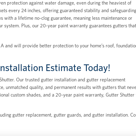
en protection against water damage, even during the heaviest of
kets every 24 inches, offering guaranteed stability and safeguardin
s with a lifetime no-clog guarantee, meaning less maintenance or
ur system. Plus, our 20-year paint warranty guarantees gutters tha
A and will provide better protection to your home’s roof, foundatio
Installation Estimate Today!
hutter. Our trusted gutter installation and gutter replacement
ice, unmatched quality, and permanent results with gutters that nev
ditional custom shades, and a 20-year paint warranty, Gutter Shutter 
luding gutter replacement, gutter guards, and gutter installation. C