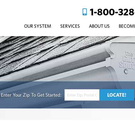
1-800-328
OUR SYSTEM
SERVICES
ABOUT US
BECOME
Get Started