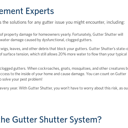
cement Experts
 the solutions for any gutter issue you might encounter, including:
th of property damage for homeowners yearly. Fortunately, Gutter Shutter will
he water damage caused by dysfunctional, clogged gutters.
wigs, leaves, and other debris that block your gutters. Gutter Shutter’s state-o
of surface tension, which still allows 20% more water to flow than your typical
clogged gutters. When cockroaches, gnats, mosquitoes, and other creatures b
 access to the inside of your home and cause damage. You can count on Gutter
to solve your pest problem!
every year. With Gutter Shutter, you won’t have to worry about this risk, as ou
he Gutter Shutter System?