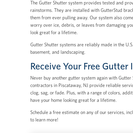
The Gutter Shutter system provides tested and prov
rainstorms. They are installed with GutterStud brac
them from ever pulling away. Our system also come
worry over ice, debris, or leaves from damaging yo
look great for a lifetime.
Gutter Shutter systems are reliably made in the U.S.
basement, and landscaping.
Receive Your Free Gutter 
Never buy another gutter system again with Gutter S
contractors in Piscataway, NJ provide reliable serv
clog, sag, or fade. Plus, with a range of colors, ad
have your home looking great for a lifetime.
Schedule a free estimate on any of our services, inc
to learn more!