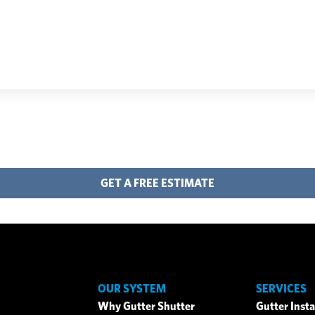
GET A FREE ESTIMATE
OUR SYSTEM
SERVICES
Why Gutter Shutter
Gutter Insta