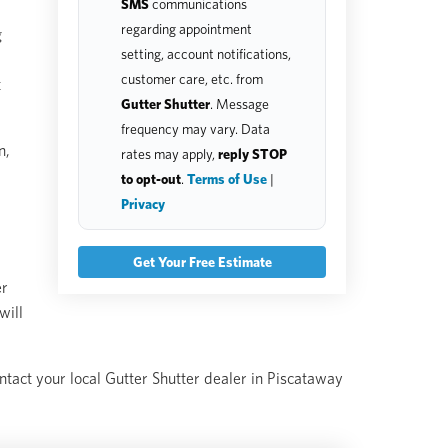
SMS
communications
regarding appointment
g
setting, account notifications,
customer care, etc. from
t
Gutter Shutter
. Message
frequency may vary. Data
n,
rates may apply,
reply STOP
to opt-out
.
Terms of Use
|
Privacy
er
will
ontact your local Gutter Shutter dealer in Piscataway