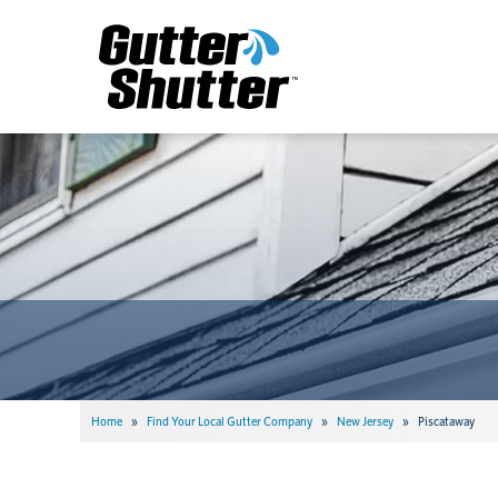
Home
»
Find Your Local Gutter Company
»
New Jersey
»
Piscataway