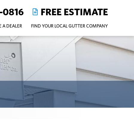
-0816
FREE ESTIMATE
 A DEALER
FIND YOUR LOCAL GUTTER COMPANY