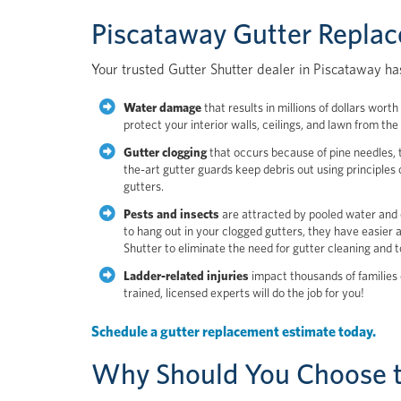
Piscataway Gutter Repla
Your trusted Gutter Shutter dealer in Piscataway has
Water damage
that results in millions of dollars wor
protect your interior walls, ceilings, and lawn from t
Gutter clogging
that occurs because of pine needles, t
the-art gutter guards keep debris out using principles 
gutters.
Pests and insects
are attracted by pooled water and 
to hang out in your clogged gutters, they have easier
Shutter to eliminate the need for gutter cleaning and 
Ladder-related injuries
impact thousands of families 
trained, licensed experts will do the job for you!
Schedule a gutter replacement estimate today.
Why Should You Choose t