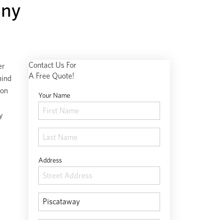
any
Contact Us For
er
A Free Quote!
mind
 on
Your Name
y
Address