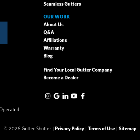
Seamless Gutters
OUR WORK
About Us
Q&A
Affiliations
Warranty
Blog
Find Your Local Gutter Company
Become a Dealer
 Operated
© 2026 Gutter Shutter |
Privacy Policy
|
Terms of Use
|
Sitemap