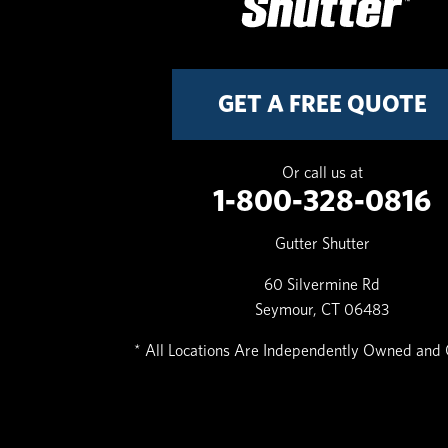
GET A FREE QUOTE
Or call us at
1-800-328-0816
Gutter Shutter
60 Silvermine Rd
Seymour, CT 06483
* All Locations Are Independently Owned and