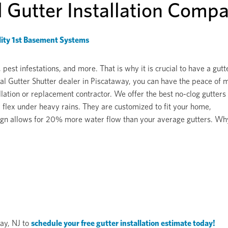
d Gutter Installation Comp
ity 1st Basement Systems
st infestations, and more. That is why it is crucial to have a gutt
l Gutter Shutter dealer in Piscataway, you can have the peace of 
lation or replacement contractor. We offer the best no-clog gutters
 flex under heavy rains. They are customized to fit your home,
design allows for 20% more water flow than your average gutters. Wh
way, NJ to
schedule your free gutter installation estimate today!