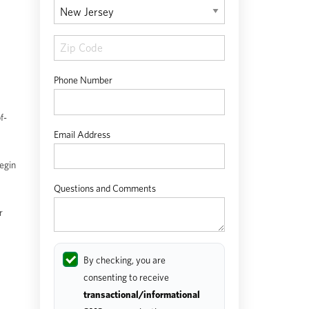
Phone Number
f-
Email Address
egin
Questions and Comments
r
By checking, you are
consenting to receive
transactional/informational