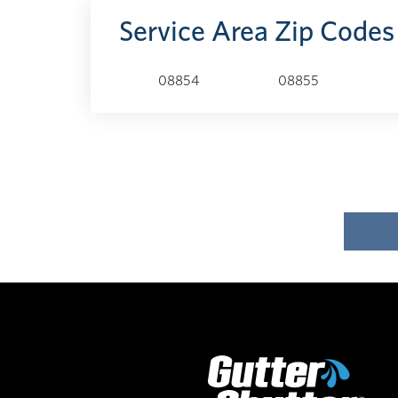
Service Area Zip Codes
08854
08855